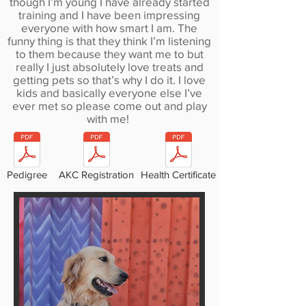
though I’m young I have already started
training and I have been impressing
everyone with how smart I am. The
funny thing is that they think I’m listening
to them because they want me to but
really I just absolutely love treats and
getting pets so that’s why I do it. I love
kids and basically everyone else I’ve
ever met so please come out and play
with me!
Pedigree
AKC Registration
Health Certificate