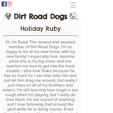
Dirt Road Dogs
Holiday Ruby
Hi, I'm Ruby! The newest and sassiest
member of Dirt Road Dogs. I'm so
happy to be at my new home with my
new family! I especially love Jasmine
since she is my big sister and she
teaches me how to get into the most
trouble. I also love Duke because he
has so much fur I can bite onto him and
just let him drag me around, but really I
just chew on all of my brothers and
sisters. I'm still learning how rough is too
rough when I'm playing, but I really do
love them. I'm not scared of anything
and I love following Dad around the
yard while he is doing chores. Even